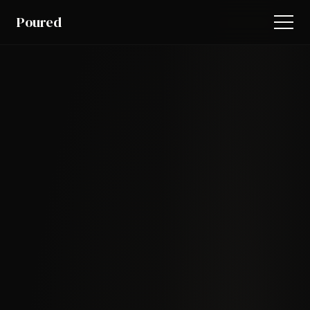
Poured