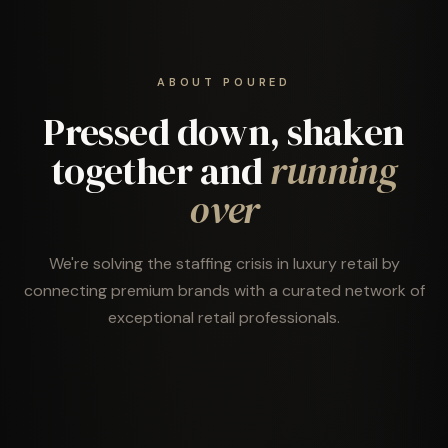
ABOUT POURED
Pressed down, shaken
together and
running
over
We're solving the staffing crisis in luxury retail by
connecting premium brands with a curated network of
exceptional retail professionals.