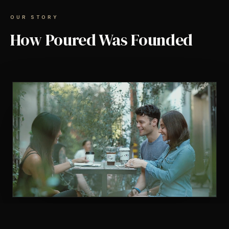
OUR STORY
How Poured Was Founded
TAP TO UNMUTE